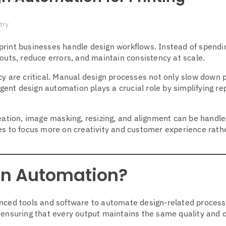
try
print businesses handle design workflows. Instead of spendi
ts, reduce errors, and maintain consistency at scale.
cy are critical. Manual design processes not only slow down 
igent design automation plays a crucial role by simplifying re
creation, image masking, resizing, and alignment can be handl
ses to focus more on creativity and customer experience rath
ign Automation?
anced tools and software to automate design-related proces
 ensuring that every output maintains the same quality and 