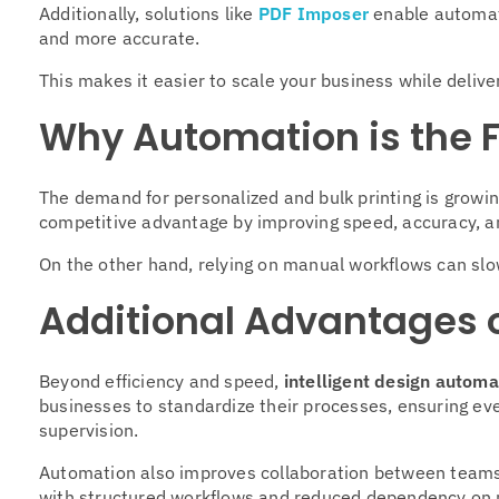
Additionally, solutions like
PDF Imposer
enable automat
and more accurate.
This makes it easier to scale your business while deliver
Why Automation is the 
The demand for personalized and bulk printing is growin
competitive advantage by improving speed, accuracy, an
On the other hand, relying on manual workflows can slo
Additional Advantages o
Beyond efficiency and speed,
intelligent design automa
businesses to standardize their processes, ensuring eve
supervision.
Automation also improves collaboration between teams
with structured workflows and reduced dependency on 