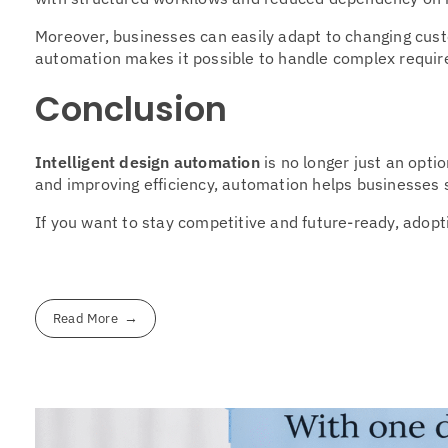
Moreover, businesses can easily adapt to changing cust
automation makes it possible to handle complex requi
Conclusion
Intelligent design automation
is no longer just an opti
and improving efficiency, automation helps businesses sc
If you want to stay competitive and future-ready, adopti
Read More