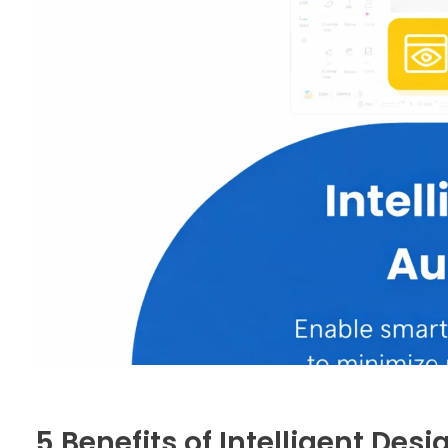
5 Benefits of Intelligent Des