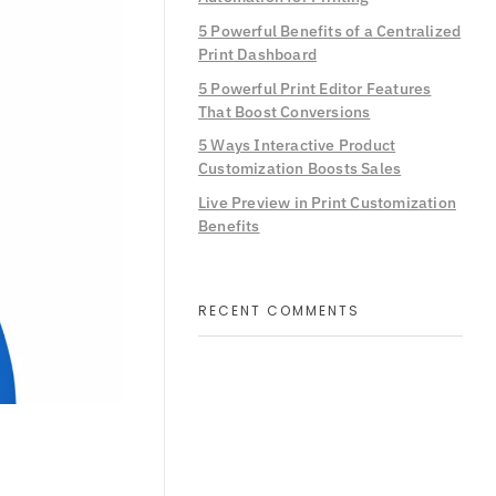
5 Powerful Benefits of a Centralized
Print Dashboard
5 Powerful Print Editor Features
That Boost Conversions
5 Ways Interactive Product
Customization Boosts Sales
Live Preview in Print Customization
Benefits
RECENT COMMENTS