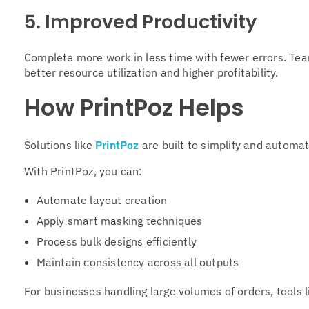
5. Improved Productivity
Complete more work in less time with fewer errors. Tea
better resource utilization and higher profitability.
How PrintPoz Helps
Solutions like
PrintPoz
are built to simplify and automa
With PrintPoz, you can:
Automate layout creation
Apply smart masking techniques
Process bulk designs efficiently
Maintain consistency across all outputs
For businesses handling large volumes of orders, tools 