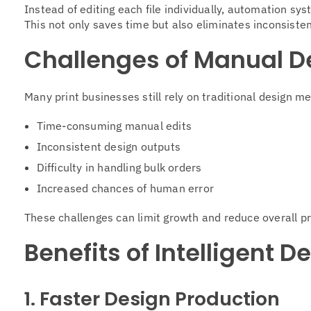
Instead of editing each file individually, automation sy
This not only saves time but also eliminates inconsiste
Challenges of Manual D
Many print businesses still rely on traditional design 
Time-consuming manual edits
Inconsistent design outputs
Difficulty in handling bulk orders
Increased chances of human error
These challenges can limit growth and reduce overall pr
Benefits of Intelligent 
1. Faster Design Production