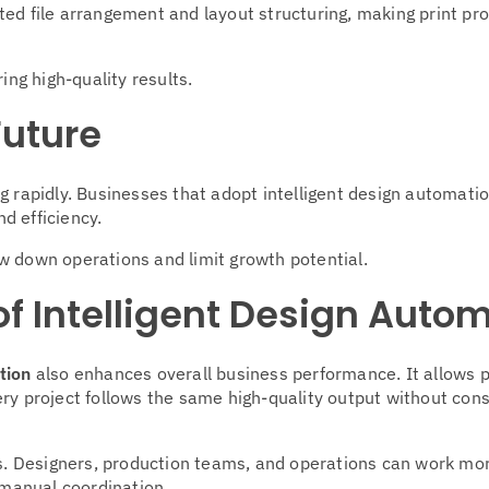
ed file arrangement and layout structuring, making print pro
ing high-quality results.
Future
g rapidly. Businesses that adopt intelligent design automatio
d efficiency.
w down operations and limit growth potential.
f Intelligent Design Auto
tion
also enhances overall business performance. It allows p
ry project follows the same high-quality output without con
. Designers, production teams, and operations can work mo
manual coordination.