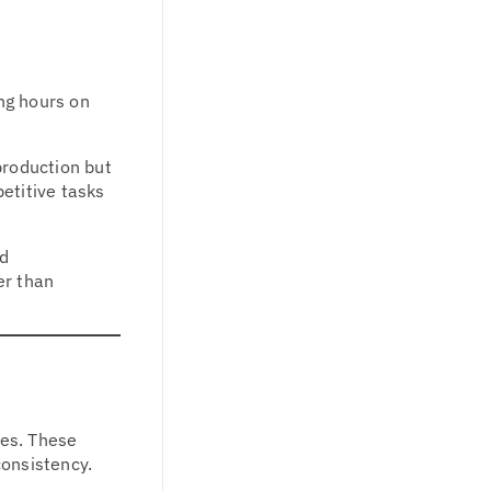
ng hours on
production but
petitive tasks
ed
er than
ses. These
consistency.