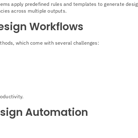
stems apply predefined rules and templates to generate desig
ncies across multiple outputs.
esign Workflows
methods, which come with several challenges:
oductivity.
Design Automation