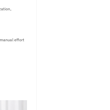
zation,
 manual effort