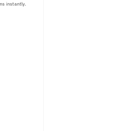
ns instantly.