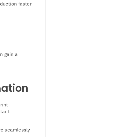
duction faster
n gain a
mation
rint
stant
re seamlessly