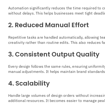
Automation significantly reduces the time required to c
without delays. This helps businesses meet tight deadl
2. Reduced Manual Effort
Repetitive tasks are handled automatically, allowing t
creativity rather than routine edits. This also reduces f
3. Consistent Output Quality
Every design follows the same rules, ensuring uniformit
manual adjustments. It helps maintain brand standards 
4. Scalability
Handle large volumes of design orders without increasi
additional resources. It becomes easier to manage pea