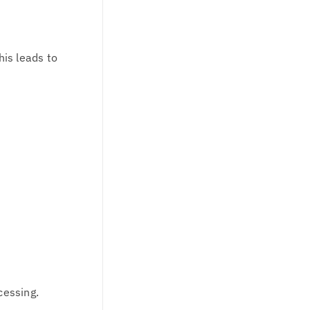
is leads to
cessing.