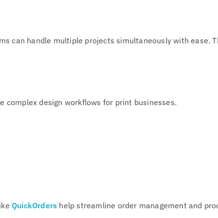
ms can handle multiple projects simultaneously with ease. Th
te complex design workflows for print businesses.
like
QuickOrders
help streamline order management and pro