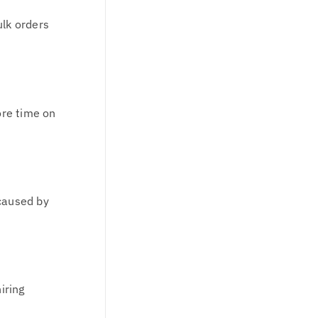
ulk orders
ore time on
 caused by
iring