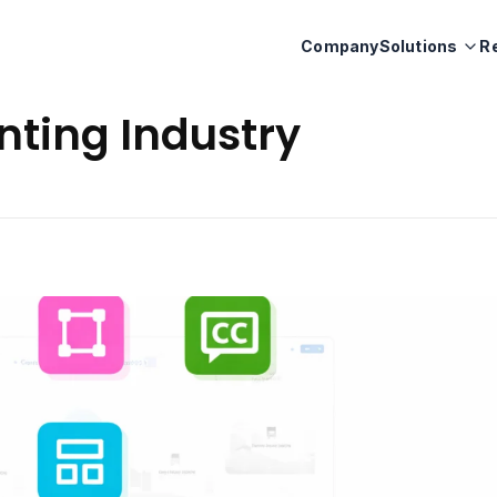
Company
Solutions
R
inting Industry