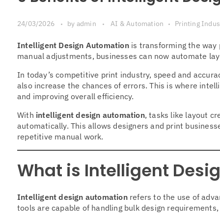
24/03/2026
by
admin
AI & Automation
Printing Indus
Intelligent Design Automation
is transforming the way 
manual adjustments, businesses can now automate layou
In today’s competitive print industry, speed and accura
also increase the chances of errors. This is where intell
and improving overall efficiency.
With
intelligent design automation
, tasks like layout 
automatically. This allows designers and print busines
repetitive manual work.
What is Intelligent Des
Intelligent design automation
refers to the use of adv
tools are capable of handling bulk design requirements,