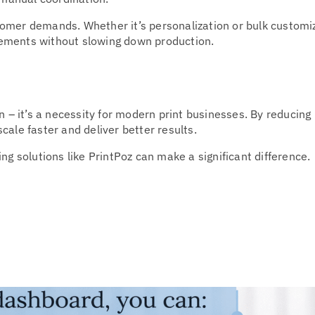
omer demands. Whether it’s personalization or bulk customi
rements without slowing down production.
on – it’s a necessity for modern print businesses. By reducing
ale faster and deliver better results.
ng solutions like PrintPoz can make a significant difference.