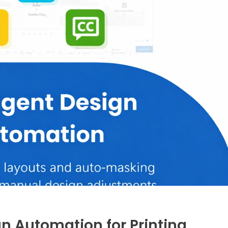
ign Automation for Printing