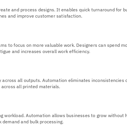
reate and process designs. It enables quick turnaround for b
ines and improve customer satisfaction.
eams to focus on more valuable work. Designers can spend m
atigue and increases overall work efficiency.
y across all outputs. Automation eliminates inconsistencies
across all printed materials.
ng workload. Automation allows businesses to grow without h
k demand and bulk processing.