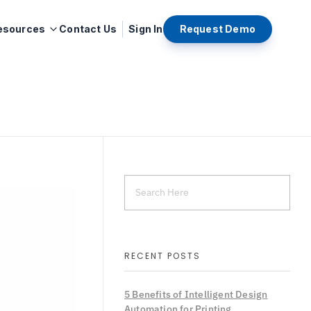
esources
Contact Us
Sign In
Request Demo
RECENT POSTS
5 Benefits of Intelligent Design
Automation for Printing