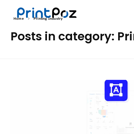
Home
Printing Industry
Posts in category: Pr